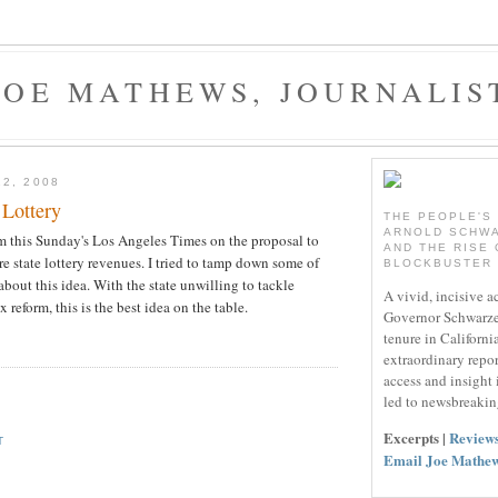
JOE MATHEWS, JOURNALIS
22, 2008
 Lottery
THE PEOPLE'S
ARNOLD SCHW
m this Sunday's Los Angeles Times on the proposal to
AND THE RISE 
re state lottery revenues. I tried to tamp down some of
BLOCKBUSTER
 about this idea. With the state unwilling to tackle
A vivid, incisive a
x reform, this is the best idea on the table.
Governor Schwarze
tenure in California
extraordinary repo
access and insight
led to newsbreakin
Excerpts |
Review
T
Email Joe Mathe