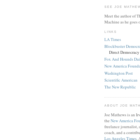
SEE JOE MATHE
Meet the author of T
Machine as he goes o
LINKS
LA Times
Blockbuster Democr
Direct Democracy
Fox And Hounds Dai
New America Founda
Washington Post
Scientific American
The New Republic
ABOUT JOE MAT
Joe Mathews is an Irv
the
New America Fo
freelance journalist,
coach, and a contribu
Los Angeles Times
. 