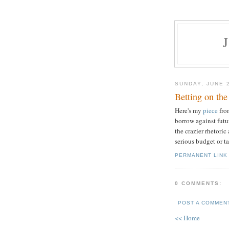
SUNDAY, JUNE 
Betting on the
Here's my
piece
fro
borrow against futu
the crazier rhetoric
serious budget or ta
PERMANENT LINK
0 COMMENTS:
POST A COMMEN
<< Home