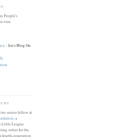
WS
he People's
n tour.
acy
- Joe's Blog On
ly
tion
HEWS
ine senior fellow at
undation
, a
 a Little League
ting writer for the
A fourth-generation