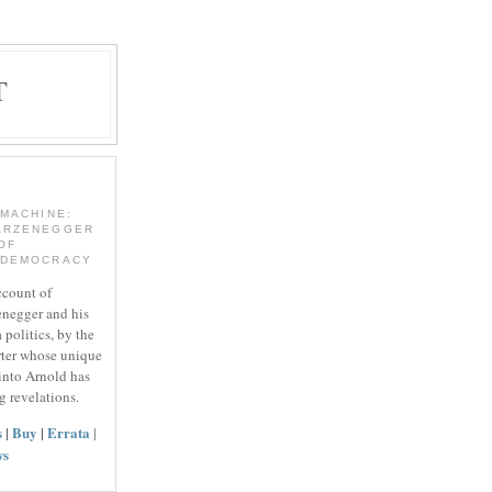
T
 MACHINE:
ARZENEGGER
OF
 DEMOCRACY
ccount of
negger and his
 politics, by the
rter whose unique
 into Arnold has
g revelations.
s
|
Buy
|
Errata
|
ws